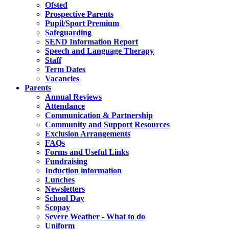
Ofsted
Prospective Parents
Pupil/Sport Premium
Safeguarding
SEND Information Report
Speech and Language Therapy
Staff
Term Dates
Vacancies
Parents
Annual Reviews
Attendance
Communication & Partnership
Community and Support Resources
Exclusion Arrangements
FAQs
Forms and Useful Links
Fundraising
Induction information
Lunches
Newsletters
School Day
Scopay
Severe Weather - What to do
Uniform