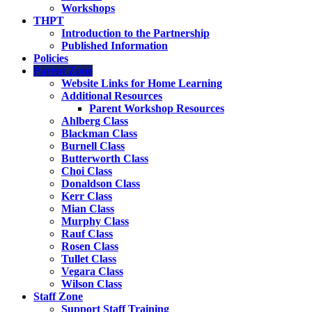
Workshops
THPT
Introduction to the Partnership
Published Information
Policies
Parent Zone
Website Links for Home Learning
Additional Resources
Parent Workshop Resources
Ahlberg Class
Blackman Class
Burnell Class
Butterworth Class
Choi Class
Donaldson Class
Kerr Class
Mian Class
Murphy Class
Rauf Class
Rosen Class
Tullet Class
Vegara Class
Wilson Class
Staff Zone
Support Staff Training