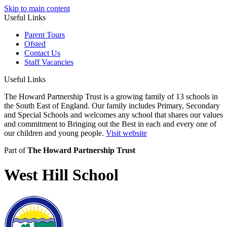
Skip to main content
Useful Links
Parent Tours
Ofsted
Contact Us
Staff Vacancies
Useful Links
The Howard Partnership Trust is a growing family of 13 schools in
the South East of England. Our family includes Primary, Secondary
and Special Schools and welcomes any school that shares our values
and commitment to Bringing out the Best in each and every one of
our children and young people.
Visit website
Part of
The Howard Partnership Trust
West Hill School