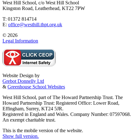
West Hill School, c/o West Hill School
Kingston Road, Leatherhead, KT22 7PW
T: 01372 814714
E:
office@westhill.thpt.org.uk
© 2026
Legal Information
Website Design by
Grebot Donnelly Ltd
&
Greenhouse School Websites
West Hill School, part of The Howard Partnership Trust. The
Howard Partnership Trust: Registered Office: Lower Road,
Effingham, Surrey, KT24 5JR.
Registered in England and Wales. Company Number: 07597068.
An exempt charitable trust.
This is the mobile version of the website.
Show full version.