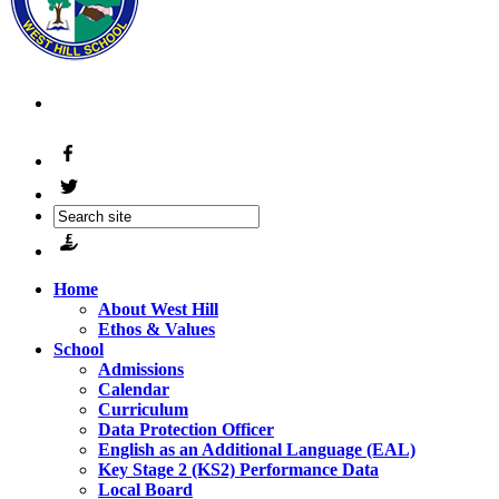
Home
About West Hill
Ethos & Values
School
Admissions
Calendar
Curriculum
Data Protection Officer
English as an Additional Language (EAL)
Key Stage 2 (KS2) Performance Data
Local Board