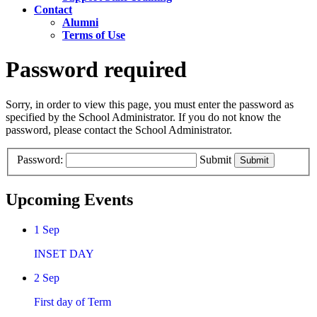
Contact
Alumni
Terms of Use
Password required
Sorry, in order to view this page, you must enter the password as
specified by the School Administrator. If you do not know the
password, please contact the School Administrator.
Password:
Submit
Upcoming Events
1
Sep
INSET DAY
2
Sep
First day of Term