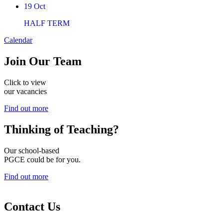
19
Oct
HALF TERM
Calendar
Join
Our Team
Click to view
our vacancies
Find out more
Thinking of
Teaching?
Our school-based
PGCE could be for you.
Find out more
Contact Us