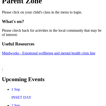
Parent Zone
Please click on your child's class in the menu to login.
What's on?
Please check back for activities in the local community that may be
of interest:
Useful Resources
Mindworks - Emotional wellbeing and mental health crisis line
:
Upcoming Events
1
Sep
INSET DAY
2
Sep