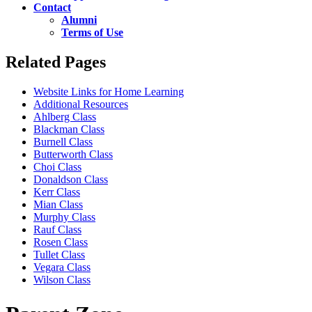
Contact
Alumni
Terms of Use
Related Pages
Website Links for Home Learning
Additional Resources
Ahlberg Class
Blackman Class
Burnell Class
Butterworth Class
Choi Class
Donaldson Class
Kerr Class
Mian Class
Murphy Class
Rauf Class
Rosen Class
Tullet Class
Vegara Class
Wilson Class