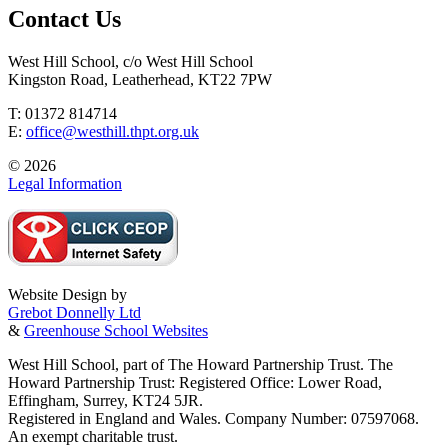
Contact Us
West Hill School, c/o West Hill School
Kingston Road, Leatherhead, KT22 7PW
T: 01372 814714
E:
office@westhill.thpt.org.uk
© 2026
Legal Information
Website Design by
Grebot Donnelly Ltd
&
Greenhouse School Websites
West Hill School, part of The Howard Partnership Trust. The
Howard Partnership Trust: Registered Office: Lower Road,
Effingham, Surrey, KT24 5JR.
Registered in England and Wales. Company Number: 07597068.
An exempt charitable trust.