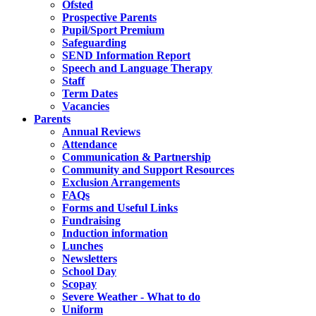
Ofsted
Prospective Parents
Pupil/Sport Premium
Safeguarding
SEND Information Report
Speech and Language Therapy
Staff
Term Dates
Vacancies
Parents
Annual Reviews
Attendance
Communication & Partnership
Community and Support Resources
Exclusion Arrangements
FAQs
Forms and Useful Links
Fundraising
Induction information
Lunches
Newsletters
School Day
Scopay
Severe Weather - What to do
Uniform