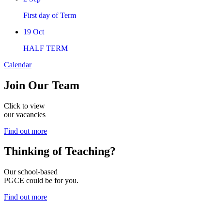
First day of Term
19
Oct
HALF TERM
Calendar
Join
Our Team
Click to view
our vacancies
Find out more
Thinking of
Teaching?
Our school-based
PGCE could be for you.
Find out more