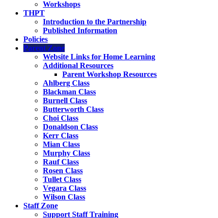
Workshops
THPT
Introduction to the Partnership
Published Information
Policies
Parent Zone
Website Links for Home Learning
Additional Resources
Parent Workshop Resources
Ahlberg Class
Blackman Class
Burnell Class
Butterworth Class
Choi Class
Donaldson Class
Kerr Class
Mian Class
Murphy Class
Rauf Class
Rosen Class
Tullet Class
Vegara Class
Wilson Class
Staff Zone
Support Staff Training