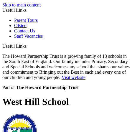
Skip to main content
Useful Links
Parent Tours
Ofsted
Contact Us
Staff Vacancies
Useful Links
The Howard Partnership Trust is a growing family of 13 schools in
the South East of England. Our family includes Primary, Secondary
and Special Schools and welcomes any school that shares our values
and commitment to Bringing out the Best in each and every one of
our children and young people.
Visit website
Part of
The Howard Partnership Trust
West Hill School