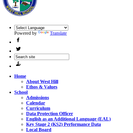
Powered by
Translate
Home
About West Hill
Ethos & Values
School
Admissions
Calendar
Curriculum
Data Protection Officer
English as an Additional Language (EAL)
Key Stage 2 (KS2) Performance Data
Local Board