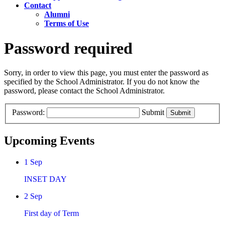
Contact
Alumni
Terms of Use
Password required
Sorry, in order to view this page, you must enter the password as
specified by the School Administrator. If you do not know the
password, please contact the School Administrator.
Password:
Submit
Upcoming Events
1
Sep
INSET DAY
2
Sep
First day of Term