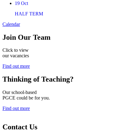
19
Oct
HALF TERM
Calendar
Join
Our Team
Click to view
our vacancies
Find out more
Thinking of
Teaching?
Our school-based
PGCE could be for you.
Find out more
Contact Us