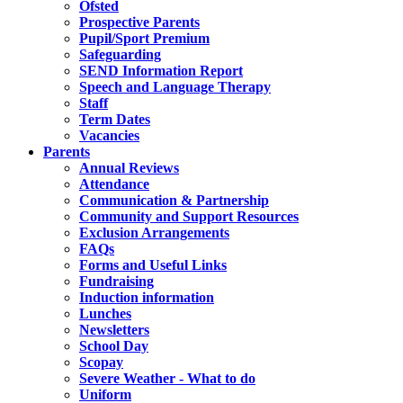
Ofsted
Prospective Parents
Pupil/Sport Premium
Safeguarding
SEND Information Report
Speech and Language Therapy
Staff
Term Dates
Vacancies
Parents
Annual Reviews
Attendance
Communication & Partnership
Community and Support Resources
Exclusion Arrangements
FAQs
Forms and Useful Links
Fundraising
Induction information
Lunches
Newsletters
School Day
Scopay
Severe Weather - What to do
Uniform