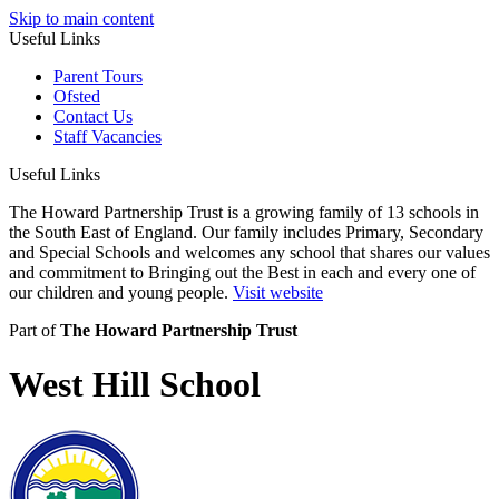
Skip to main content
Useful Links
Parent Tours
Ofsted
Contact Us
Staff Vacancies
Useful Links
The Howard Partnership Trust is a growing family of 13 schools in
the South East of England. Our family includes Primary, Secondary
and Special Schools and welcomes any school that shares our values
and commitment to Bringing out the Best in each and every one of
our children and young people.
Visit website
Part of
The Howard Partnership Trust
West Hill School