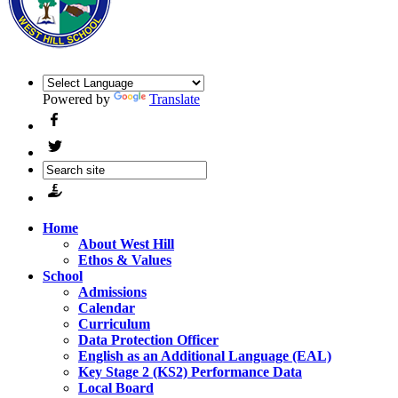
Powered by
Translate
Home
About West Hill
Ethos & Values
School
Admissions
Calendar
Curriculum
Data Protection Officer
English as an Additional Language (EAL)
Key Stage 2 (KS2) Performance Data
Local Board