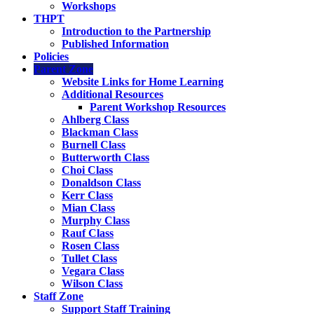
Workshops
THPT
Introduction to the Partnership
Published Information
Policies
Parent Zone
Website Links for Home Learning
Additional Resources
Parent Workshop Resources
Ahlberg Class
Blackman Class
Burnell Class
Butterworth Class
Choi Class
Donaldson Class
Kerr Class
Mian Class
Murphy Class
Rauf Class
Rosen Class
Tullet Class
Vegara Class
Wilson Class
Staff Zone
Support Staff Training