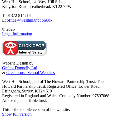
West Hill School, c/o West Hill School
Kingston Road, Leatherhead, KT22 7PW
T: 01372 814714
E:
office@westhill.thpt.org.uk
© 2026
Legal Information
Website Design by
Grebot Donnelly Ltd
&
Greenhouse School Websites
West Hill School, part of The Howard Partnership Trust. The
Howard Partnership Trust: Registered Office: Lower Road,
Effingham, Surrey, KT24 5JR.
Registered in England and Wales. Company Number: 07597068.
An exempt charitable trust.
This is the mobile version of the website.
Show full version.