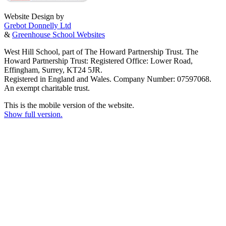
Website Design by
Grebot Donnelly Ltd
&
Greenhouse School Websites
West Hill School, part of The Howard Partnership Trust. The
Howard Partnership Trust: Registered Office: Lower Road,
Effingham, Surrey, KT24 5JR.
Registered in England and Wales. Company Number: 07597068.
An exempt charitable trust.
This is the mobile version of the website.
Show full version.