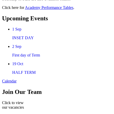
Click here for
Academy Performance Tables
.
Upcoming Events
1
Sep
INSET DAY
2
Sep
First day of Term
19
Oct
HALF TERM
Calendar
Join
Our Team
Click to view
our vacancies