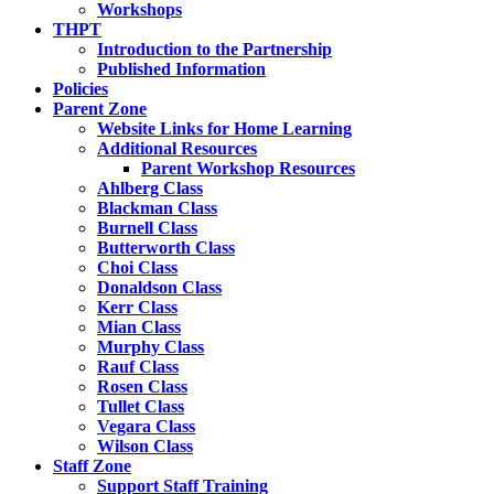
Workshops
THPT
Introduction to the Partnership
Published Information
Policies
Parent Zone
Website Links for Home Learning
Additional Resources
Parent Workshop Resources
Ahlberg Class
Blackman Class
Burnell Class
Butterworth Class
Choi Class
Donaldson Class
Kerr Class
Mian Class
Murphy Class
Rauf Class
Rosen Class
Tullet Class
Vegara Class
Wilson Class
Staff Zone
Support Staff Training