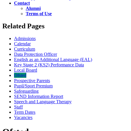
Contact
Alumni
Terms of Use
Related Pages
Admissions
Calendar
Curriculum
Data Protection Officer
English as an Additional Language (EAL)
Key Stage 2 (KS2) Performance Data
Local Board
Ofsted
Prospective Parents
Pupil/Sport Premium
Safeguarding
SEND Information Report
Speech and Language Therapy
Staff
Term Dates
Vacancies