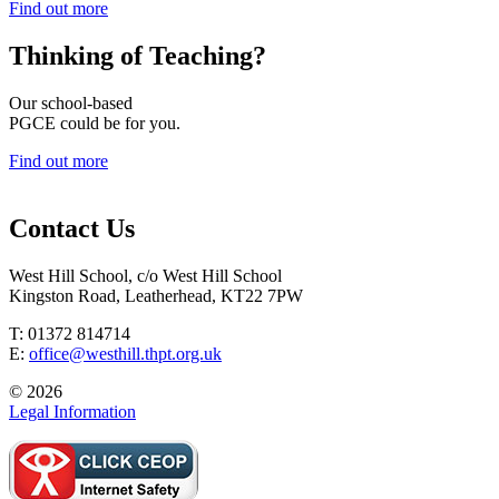
Find out more
Thinking of
Teaching?
Our school-based
PGCE could be for you.
Find out more
Contact Us
West Hill School, c/o West Hill School
Kingston Road, Leatherhead, KT22 7PW
T: 01372 814714
E:
office@westhill.thpt.org.uk
© 2026
Legal Information