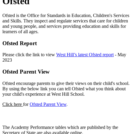
Ofsted
Ofsted is the Office for Standards in Education, Children's Services
and Skills. They inspect and regulate services that care for children
and young people, and services providing education and skills for
learners of all ages.
Ofsted Report
Please click the link to view
West Hill’s latest Ofsted report
- May
2023
Ofsted Parent View
Ofsted encourage parents to give their views on their child's school.
By using the below link you can tell Ofsted what you think about
your child's experience at West Hill School.
Click here
for
Ofsted Parent View
.
Academy Performance Tables
The Academy Performance tables which are published by the
Secretary of State are also available online.