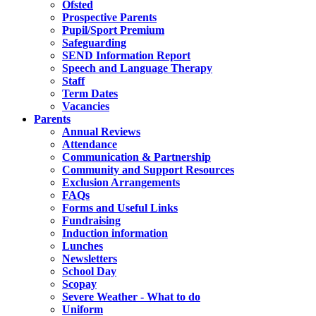
Ofsted
Prospective Parents
Pupil/Sport Premium
Safeguarding
SEND Information Report
Speech and Language Therapy
Staff
Term Dates
Vacancies
Parents
Annual Reviews
Attendance
Communication & Partnership
Community and Support Resources
Exclusion Arrangements
FAQs
Forms and Useful Links
Fundraising
Induction information
Lunches
Newsletters
School Day
Scopay
Severe Weather - What to do
Uniform