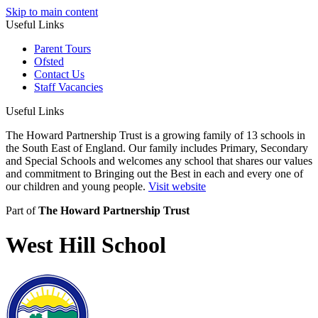
Skip to main content
Useful Links
Parent Tours
Ofsted
Contact Us
Staff Vacancies
Useful Links
The Howard Partnership Trust is a growing family of 13 schools in
the South East of England. Our family includes Primary, Secondary
and Special Schools and welcomes any school that shares our values
and commitment to Bringing out the Best in each and every one of
our children and young people.
Visit website
Part of
The Howard Partnership Trust
West Hill School