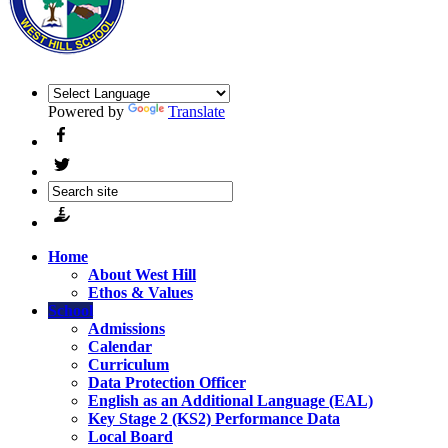
Powered by
Translate
Home
About West Hill
Ethos & Values
School
Admissions
Calendar
Curriculum
Data Protection Officer
English as an Additional Language (EAL)
Key Stage 2 (KS2) Performance Data
Local Board