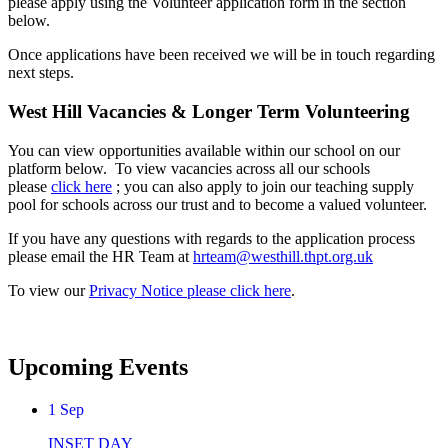
please apply using the Volunteer application form in the section
below.
Once applications have been received we will be in touch regarding
next steps.
West Hill Vacancies & Longer Term Volunteering
You can view opportunities available within our school on our
platform below. To view vacancies across all our schools
please
click here
; you can also apply to join our teaching supply
pool for schools across our trust and to become a valued volunteer.
If you have any questions with regards to the application process
please email the HR Team at
hrteam@westhill.thpt.org.uk
To view our
Privacy Notice please click here
.
Upcoming Events
1
Sep
INSET DAY