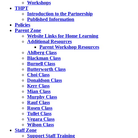
Workshops
THPT
Introduction to the Partnership
Published Information
Policies
Parent Zone
Website Links for Home Learning
Additional Resources
Parent Workshop Resources
Ahlberg Class
Blackman Class
Burnell Class
Butterworth Class
Choi Class
Donaldson Class
Kerr Class
Mian Class
Murphy Class
Rauf Class
Rosen Class
Tullet Class
Vegara Class
Wilson Class
Staff Zone
Support Staff Training