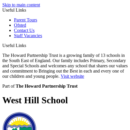
Skip to main content
Useful Links
Parent Tours
Ofsted
Contact Us
Staff Vacancies
Useful Links
The Howard Partnership Trust is a growing family of 13 schools in
the South East of England. Our family includes Primary, Secondary
and Special Schools and welcomes any school that shares our values
and commitment to Bringing out the Best in each and every one of
our children and young people.
Visit website
Part of
The Howard Partnership Trust
West Hill School