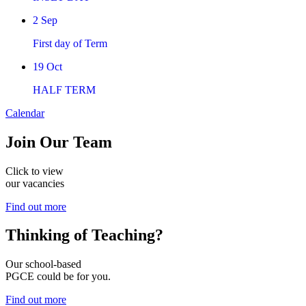
2
Sep
First day of Term
19
Oct
HALF TERM
Calendar
Join
Our Team
Click to view
our vacancies
Find out more
Thinking of
Teaching?
Our school-based
PGCE could be for you.
Find out more