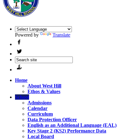
Powered by
Translate
Home
About West Hill
Ethos & Values
School
Admissions
Calendar
Curriculum
Data Protection Officer
English as an Additional Language (EAL)
Key Stage 2 (KS2) Performance Data
Local Board