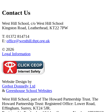
Contact Us
West Hill School, c/o West Hill School
Kingston Road, Leatherhead, KT22 7PW
T: 01372 814714
E:
office@westhill.thpt.org.uk
© 2026
Legal Information
Website Design by
Grebot Donnelly Ltd
&
Greenhouse School Websites
West Hill School, part of The Howard Partnership Trust. The
Howard Partnership Trust: Registered Office: Lower Road,
Effingham, Surrey, KT24 5JR.