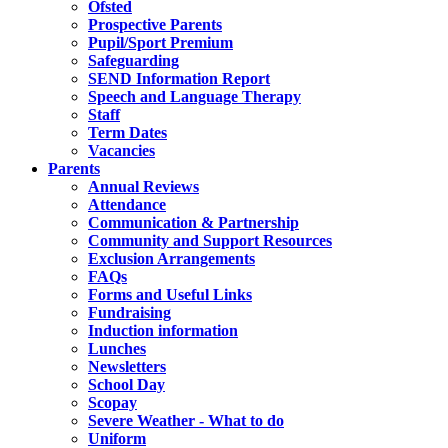
Ofsted
Prospective Parents
Pupil/Sport Premium
Safeguarding
SEND Information Report
Speech and Language Therapy
Staff
Term Dates
Vacancies
Parents
Annual Reviews
Attendance
Communication & Partnership
Community and Support Resources
Exclusion Arrangements
FAQs
Forms and Useful Links
Fundraising
Induction information
Lunches
Newsletters
School Day
Scopay
Severe Weather - What to do
Uniform