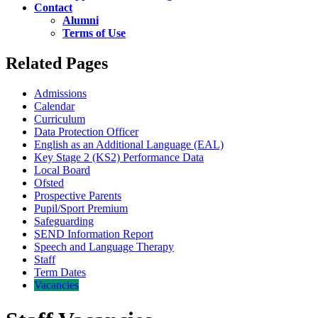
Contact
Alumni
Terms of Use
Related Pages
Admissions
Calendar
Curriculum
Data Protection Officer
English as an Additional Language (EAL)
Key Stage 2 (KS2) Performance Data
Local Board
Ofsted
Prospective Parents
Pupil/Sport Premium
Safeguarding
SEND Information Report
Speech and Language Therapy
Staff
Term Dates
Vacancies