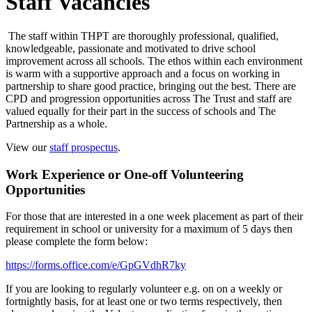
Staff Vacancies
The staff within THPT are thoroughly professional, qualified,
knowledgeable, passionate and motivated to drive school
improvement across all schools. The ethos within each environment
is warm with a supportive approach and a focus on working in
partnership to share good practice, bringing out the best. There are
CPD and progression opportunities across The Trust and staff are
valued equally for their part in the success of schools and The
Partnership as a whole.
View our
staff prospectus
.
Work Experience or One-off Volunteering
Opportunities
For those that are interested in a one week placement as part of their
requirement in school or university for a maximum of 5 days then
please complete the form below:
https://forms.office.com/e/GpGVdhR7ky
If you are looking to regularly volunteer e.g. on on a weekly or
fortnightly basis, for at least one or two terms respectively, then