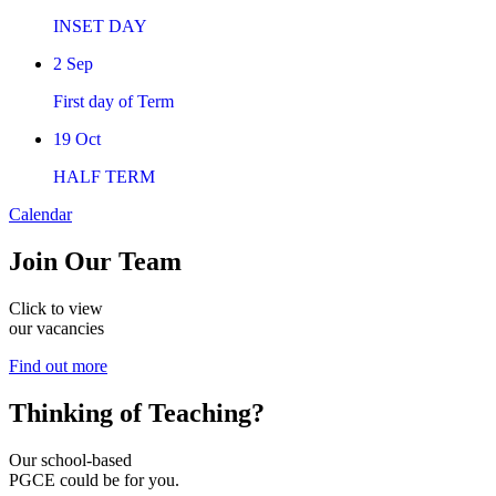
INSET DAY
2
Sep
First day of Term
19
Oct
HALF TERM
Calendar
Join
Our Team
Click to view
our vacancies
Find out more
Thinking of
Teaching?
Our school-based
PGCE could be for you.