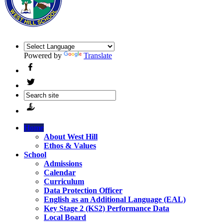
Powered by
Translate
Home
About West Hill
Ethos & Values
School
Admissions
Calendar
Curriculum
Data Protection Officer
English as an Additional Language (EAL)
Key Stage 2 (KS2) Performance Data
Local Board