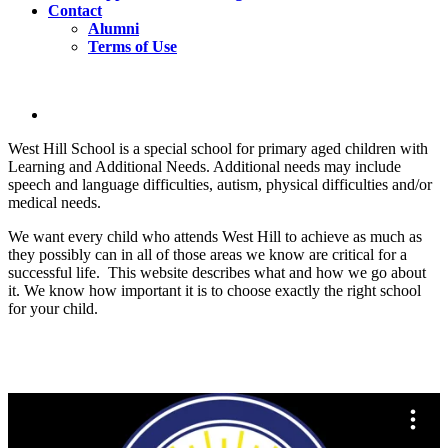
Contact
Alumni
Terms of Use
West Hill School is a special school for primary aged children with
Learning and Additional Needs. Additional needs may include
speech and language difficulties, autism, physical difficulties and/or
medical needs.
We want every child who attends West Hill to achieve as much as
they possibly can in all of those areas we know are critical for a
successful life. This website describes what and how we go about
it. We know how important it is to choose exactly the right school
for your child.