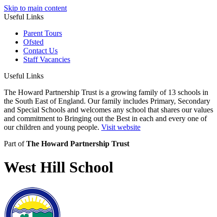
Skip to main content
Useful Links
Parent Tours
Ofsted
Contact Us
Staff Vacancies
Useful Links
The Howard Partnership Trust is a growing family of 13 schools in
the South East of England. Our family includes Primary, Secondary
and Special Schools and welcomes any school that shares our values
and commitment to Bringing out the Best in each and every one of
our children and young people.
Visit website
Part of
The Howard Partnership Trust
West Hill School