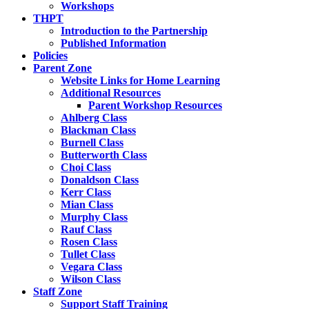
Workshops
THPT
Introduction to the Partnership
Published Information
Policies
Parent Zone
Website Links for Home Learning
Additional Resources
Parent Workshop Resources
Ahlberg Class
Blackman Class
Burnell Class
Butterworth Class
Choi Class
Donaldson Class
Kerr Class
Mian Class
Murphy Class
Rauf Class
Rosen Class
Tullet Class
Vegara Class
Wilson Class
Staff Zone
Support Staff Training