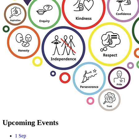
Upcoming Events
1
Sep