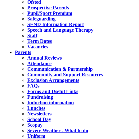
Ofsted
Prospective Parents
Pupil/Sport Premium
Safeguarding
SEND Information Report
Speech and Language Therapy
Staff
Term Dates
Vacancies
Parents
Annual Reviews
Attendance
Communication & Partnership
Community and Support Resources
Exclusion Arrangements
FAQs
Forms and Useful Links
Fundraising
Induction information
Lunches
Newsletters
School Day
Scopay
Severe Weather - What to do
Uniform