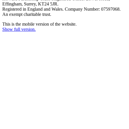
Effingham, Surrey, KT24 5JR.
Registered in England and Wales. Company Number: 07597068.
An exempt charitable trust.
This is the mobile version of the website.
Show full version.