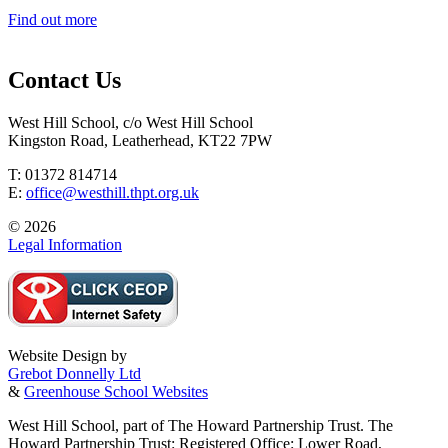
Find out more
Contact Us
West Hill School, c/o West Hill School
Kingston Road, Leatherhead, KT22 7PW
T: 01372 814714
E:
office@westhill.thpt.org.uk
© 2026
Legal Information
Website Design by
Grebot Donnelly Ltd
&
Greenhouse School Websites
West Hill School, part of The Howard Partnership Trust. The
Howard Partnership Trust: Registered Office: Lower Road,